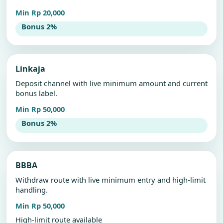
Min Rp 20,000
Bonus 2%
Linkaja
Deposit channel with live minimum amount and current
bonus label.
Min Rp 50,000
Bonus 2%
BBBA
Withdraw route with live minimum entry and high-limit
handling.
Min Rp 50,000
High-limit route available