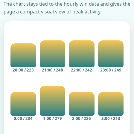
The chart stays tied to the hourly win data and gives the
page a compact visual view of peak activity.
20:00 / 223
21:00 / 248
22:00 / 242
23:00 / 249
0:00 / 234
1:00 / 279
2:00 / 226
3:00 / 213