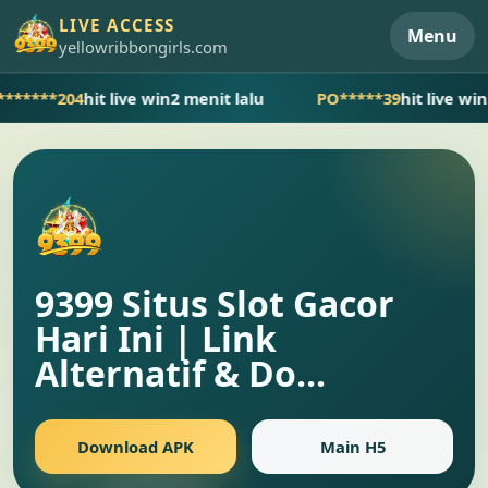
LIVE ACCESS
Menu
yellowribbongirls.com
it live win
2 menit lalu
PO*****39
hit live win
2 menit lalu
9399 Situs Slot Gacor
Hari Ini | Link
Alternatif & Do...
Download APK
Main H5