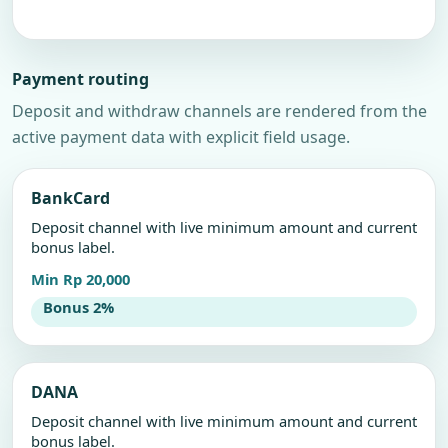
Payment routing
Deposit and withdraw channels are rendered from the
active payment data with explicit field usage.
BankCard
Deposit channel with live minimum amount and current
bonus label.
Min Rp 20,000
Bonus 2%
DANA
Deposit channel with live minimum amount and current
bonus label.