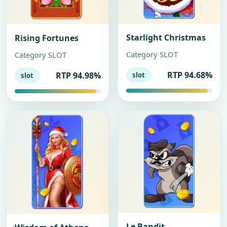
Starlight Christmas
Rising Fortunes
Category SLOT
Category SLOT
RTP 94.68%
RTP 94.98%
slot
slot
Le Bandit