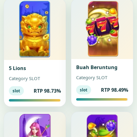
Buah Beruntung
5 Lions
Category SLOT
Category SLOT
RTP 98.49%
slot
RTP 98.73%
slot