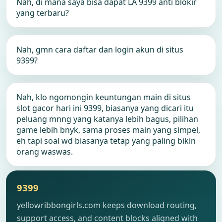
Nah, di mana saya bisa dapat LA 9399 anti blokir
yang terbaru?
Nah, gmn cara daftar dan login akun di situs
9399?
Nah, klo ngomongin keuntungan main di situs
slot gacor hari ini 9399, biasanya yang dicari itu
peluang mnng yang katanya lebih bagus, pilihan
game lebih bnyk, sama proses main yang simpel,
eh tapi soal wd biasanya tetap yang paling bikin
orang waswas.
9399
yellowribbongirls.com keeps download routing,
support access, and content blocks aligned with