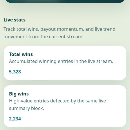
Live stats
Track total wins, payout momentum, and live trend
movement from the current stream.
Total wins
Accumulated winning entries in the live stream.
5,328
Big wins
High-value entries detected by the same live
summary block.
2,234