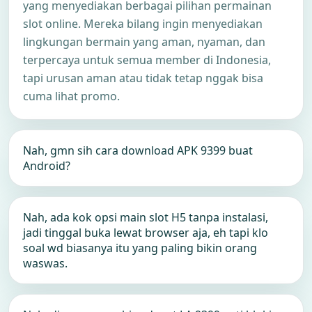
yang menyediakan berbagai pilihan permainan
slot online. Mereka bilang ingin menyediakan
lingkungan bermain yang aman, nyaman, dan
terpercaya untuk semua member di Indonesia,
tapi urusan aman atau tidak tetap nggak bisa
cuma lihat promo.
Nah, gmn sih cara download APK 9399 buat
Android?
Nah, ada kok opsi main slot H5 tanpa instalasi,
jadi tinggal buka lewat browser aja, eh tapi klo
soal wd biasanya itu yang paling bikin orang
waswas.