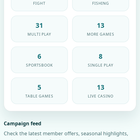
FIGHT
FISHING
31
13
MULTI PLAY
MORE GAMES
6
8
SPORTSBOOK
SINGLE PLAY
5
13
TABLE GAMES
LIVE CASINO
Campaign feed
Check the latest member offers, seasonal highlights,