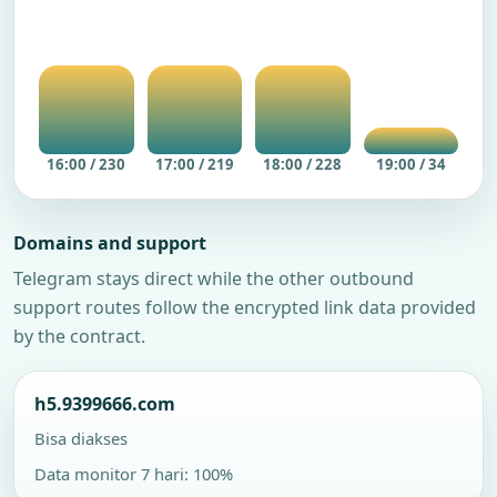
16:00 / 230
17:00 / 219
18:00 / 228
19:00 / 34
Domains and support
Telegram stays direct while the other outbound
support routes follow the encrypted link data provided
by the contract.
h5.9399666.com
Bisa diakses
Data monitor 7 hari: 100%