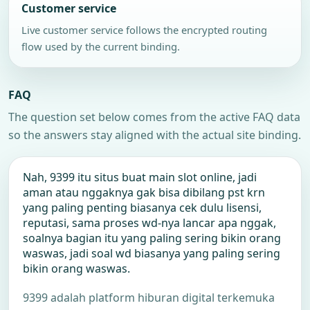
Customer service
Live customer service follows the encrypted routing
flow used by the current binding.
FAQ
The question set below comes from the active FAQ data
so the answers stay aligned with the actual site binding.
Nah, 9399 itu situs buat main slot online, jadi
aman atau nggaknya gak bisa dibilang pst krn
yang paling penting biasanya cek dulu lisensi,
reputasi, sama proses wd-nya lancar apa nggak,
soalnya bagian itu yang paling sering bikin orang
waswas, jadi soal wd biasanya yang paling sering
bikin orang waswas.
9399 adalah platform hiburan digital terkemuka