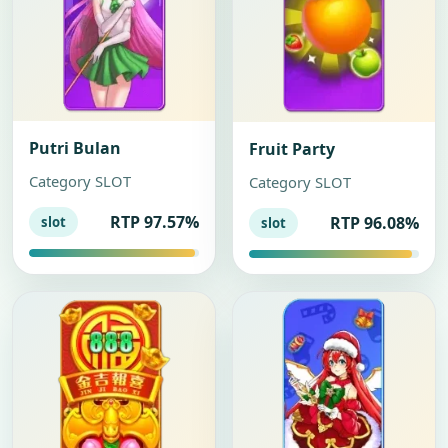
Putri Bulan
Fruit Party
Category SLOT
Category SLOT
RTP 97.57%
RTP 96.08%
slot
slot