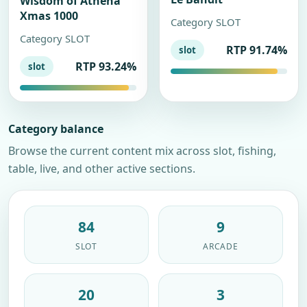
Wisdom of Athena
Xmas 1000
Category SLOT
Category SLOT
RTP 91.74%
slot
RTP 93.24%
slot
Category balance
Browse the current content mix across slot, fishing,
table, live, and other active sections.
84
9
SLOT
ARCADE
20
3