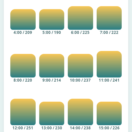
4:00 / 209
5:00 / 190
6:00 / 225
7:00 / 222
8:00 / 220
9:00 / 214
10:00 / 237
11:00 / 241
12:00 / 251
13:00 / 230
14:00 / 238
15:00 / 226