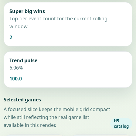
Super big wins
Top-tier event count for the current rolling
window.
2
Trend pulse
6.06%
100.0
Selected games
A focused slice keeps the mobile grid compact
while still reflecting the real game list
H5
available in this render.
catalog