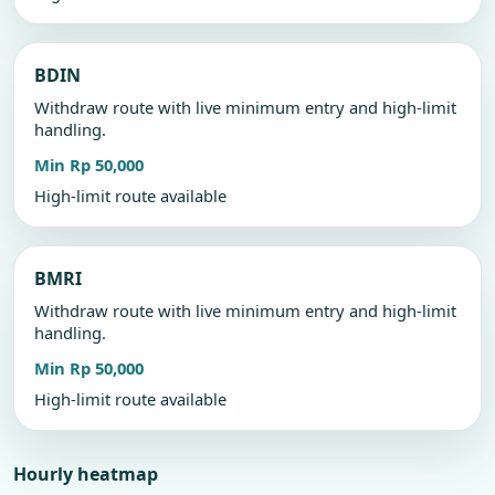
BDIN
Withdraw route with live minimum entry and high-limit
handling.
Min Rp 50,000
High-limit route available
BMRI
Withdraw route with live minimum entry and high-limit
handling.
Min Rp 50,000
High-limit route available
Hourly heatmap