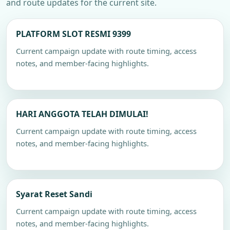
and route updates for the current site.
PLATFORM SLOT RESMI 9399
Current campaign update with route timing, access
notes, and member-facing highlights.
HARI ANGGOTA TELAH DIMULAI!
Current campaign update with route timing, access
notes, and member-facing highlights.
Syarat Reset Sandi
Current campaign update with route timing, access
notes, and member-facing highlights.