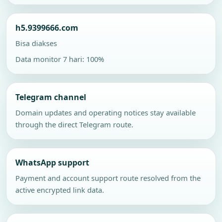
h5.9399666.com
Bisa diakses
Data monitor 7 hari: 100%
Telegram channel
Domain updates and operating notices stay available
through the direct Telegram route.
WhatsApp support
Payment and account support route resolved from the
active encrypted link data.