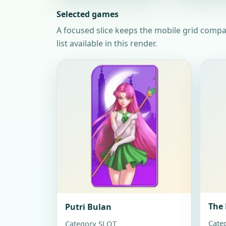
Selected games
A focused slice keeps the mobile grid compact
list available in this render.
The
Putri Bulan
Cate
Category SLOT