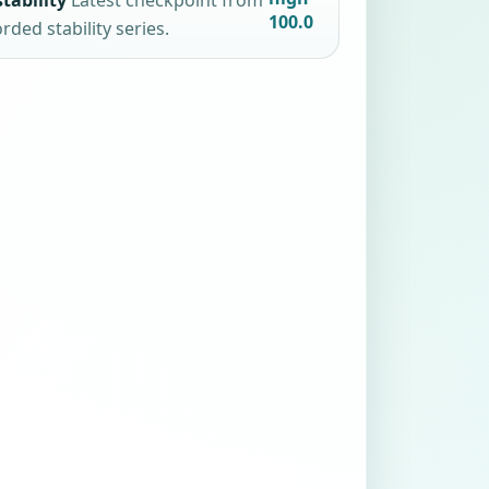
stability
Latest checkpoint from
100.0
rded stability series.