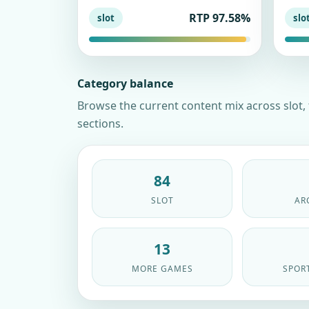
RTP 97.58%
slot
slo
Category balance
Browse the current content mix across slot, fi
sections.
84
SLOT
AR
13
MORE GAMES
SPOR