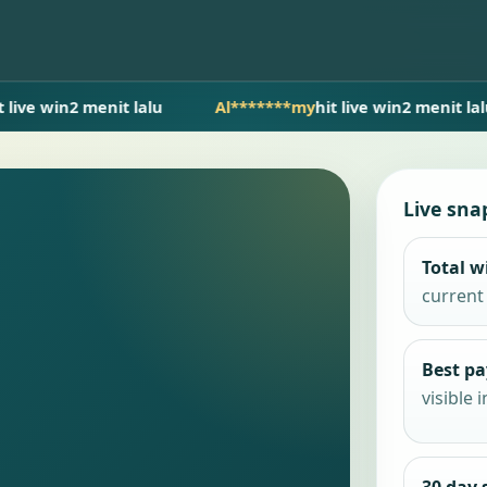
u
Al*******my
hit live win
2 menit lalu
ad**la
hit l
Live sna
Total w
current 
Best p
visible 