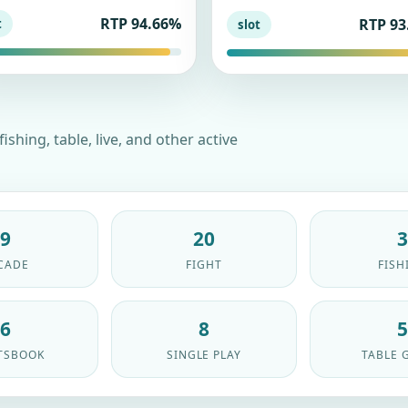
RTP 94.66%
RTP 93
t
slot
shing, table, live, and other active
9
20
CADE
FIGHT
FISH
6
8
TSBOOK
SINGLE PLAY
TABLE 