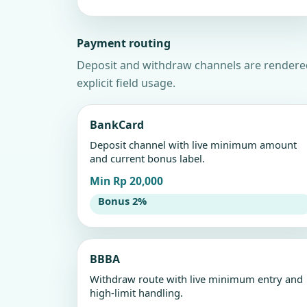
Payment routing
Deposit and withdraw channels are rendere
explicit field usage.
BankCard
Deposit channel with live minimum amount
and current bonus label.
Min Rp 20,000
Bonus 2%
BBBA
Withdraw route with live minimum entry and
high-limit handling.