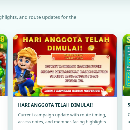
ghlights, and route updates for the
HARI ANGGOTA TELAH DIMULAI!
C
Current campaign update with route timing,
a
access notes, and member-facing highlights.