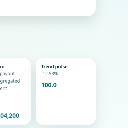
out
Trend pulse
payout
-12.58%
gregated
100.0
rent
904,200