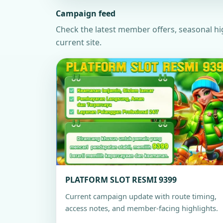
Campaign feed
Check the latest member offers, seasonal hi
current site.
PLATFORM SLOT RESMI 9399
Current campaign update with route timing,
access notes, and member-facing highlights.