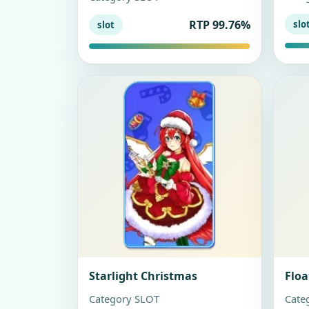
RTP 99.76%
slo
slot
Starlight Christmas
Floa
Category SLOT
Cate