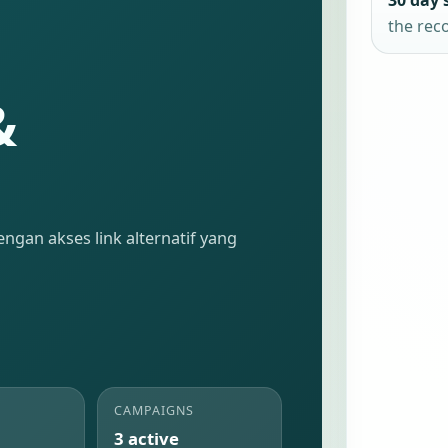
30 day 
the reco
&
engan akses link alternatif yang
CAMPAIGNS
3 active