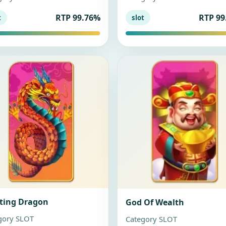
RTP 99.76%
RTP 99
t
slot
ting Dragon
God Of Wealth
gory SLOT
Category SLOT