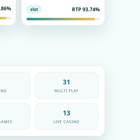
.86%
RTP 93.74%
slot
3
31
ING
MULTI PLAY
5
13
GAMES
LIVE CASINO