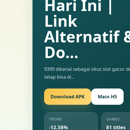
Hari Ini |
Link
Alternatif 
Do...
9399 dikenal sebagai situs slot gacor d
tetap bisa di...
Download APK
Main H5
TREND
GAMES
-12.58%
81 titles