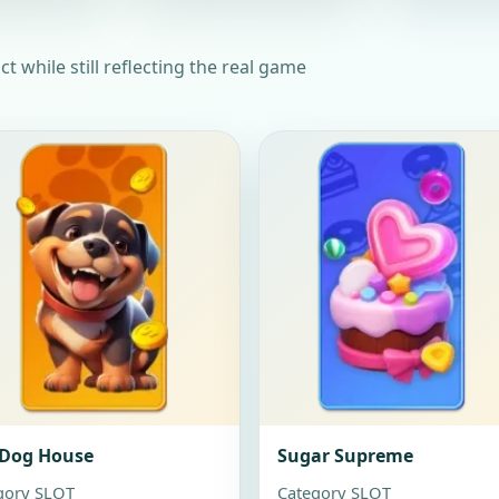
 while still reflecting the real game
 Dog House
Sugar Supreme
gory SLOT
Category SLOT