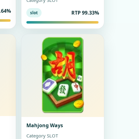
Category SLOT
.64%
RTP 99.33%
slot
Mahjong Ways
Category SLOT