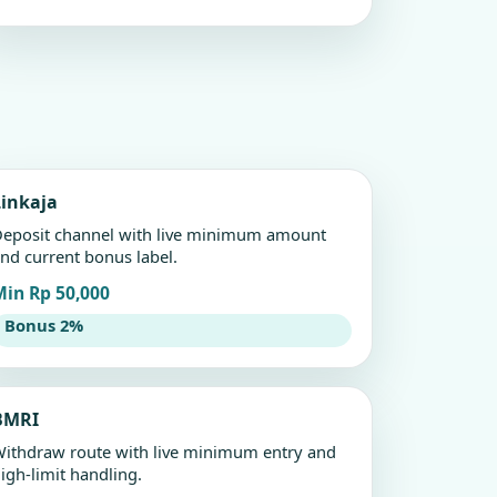
Linkaja
eposit channel with live minimum amount
nd current bonus label.
Min Rp 50,000
Bonus 2%
BMRI
ithdraw route with live minimum entry and
igh-limit handling.