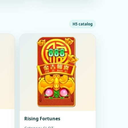
H5 catalog
Rising Fortunes