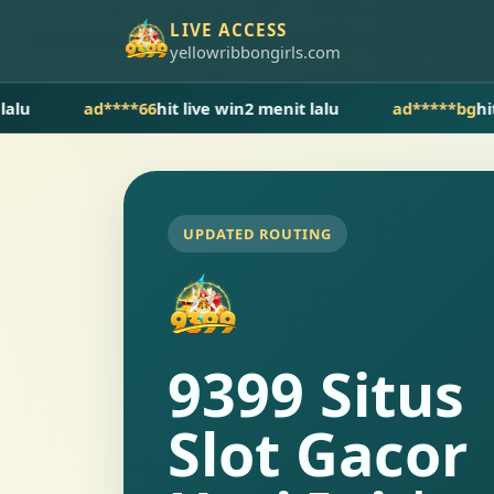
LIVE ACCESS
yellowribbongirls.com
hit live win
2 menit lalu
ad*****bg
hit live win
2 menit lal
UPDATED ROUTING
9399 Situs
Slot Gacor