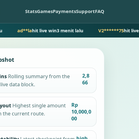
Stats
Games
Payments
Support
FAQ
ive win
3 menit lalu
V2******75
hit live win
3 menit lalu
pshot
2,8
ins
Rolling summary from the
66
live data block.
Rp
ayout
Highest single amount
10,000,0
in the current route.
00
high