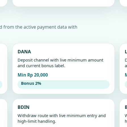
d from the active payment data with
DANA
Deposit channel with live minimum amount
D
and current bonus label.
a
Min Rp 20,000
Bonus 2%
BDIN
Withdraw route with live minimum entry and
W
high-limit handling.
h