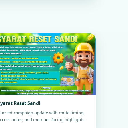
Syarat Reset Sandi
urrent campaign update with route timing,
ccess notes, and member-facing highlights.