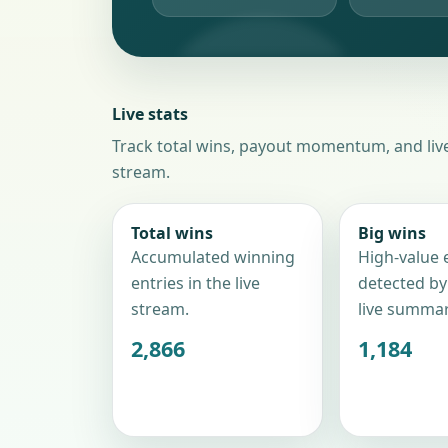
Live stats
Track total wins, payout momentum, and li
stream.
Total wins
Big wins
Accumulated winning
High-value 
entries in the live
detected by
stream.
live summar
2,866
1,184