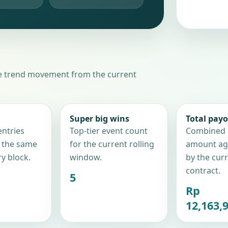
ve trend movement from the current
Super big wins
Total pay
entries
Top-tier event count
Combined 
 the same
for the current rolling
amount ag
y block.
window.
by the cur
contract.
5
Rp
12,163,